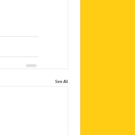
See All