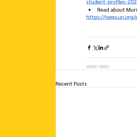
student-profiles-20
Read about Mursa
https://news.un.org
Recent Posts