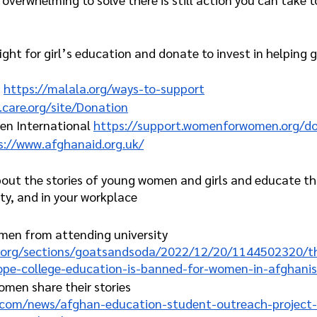
ght for girl’s education and donate to invest in helping gi
 
https://malala.org/ways-to-support
.care.org/site/Donation
n International 
https://support.womenforwomen.org/d
s://www.afghanaid.org.uk/
out the stories of young women and girls and educate th
ty, and in your workplace
men from attending university 
r.org/sections/goatsandsoda/2022/12/20/1144502320/th
ope-college-education-is-banned-for-women-in-afghanis
men share their stories
r.com/news/afghan-education-student-outreach-project