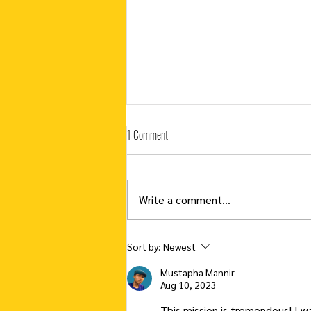
1 Comment
Write a comment...
Countdown to Graduation To Do List
Sort by:
Newest
Mustapha Mannir
Aug 10, 2023
This mission is tremendous! I 