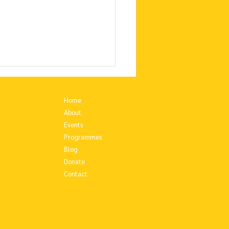
Home
About
Events
Programmes
Blog
Donate
Contact