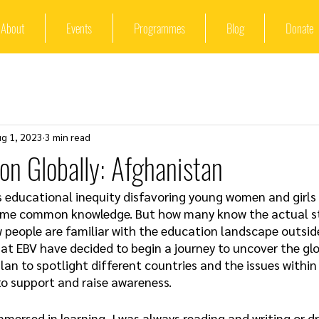
About
Events
Programmes
Blog
Donate
ug 1, 2023
3 min read
ion Globally: Afghanistan
s educational inequity disfavoring young women and girls i
ome common knowledge. But how many know the actual sto
people are familiar with the education landscape outside 
 at EBV have decided to begin a journey to uncover the glo
plan to spotlight different countries and the issues within
to support and raise awareness. 
mmersed in learning, I was always reading and writing or dr