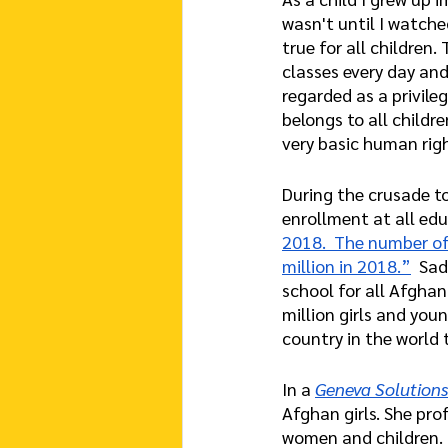
wasn't until I watche
true for all children.
classes every day and
regarded as a privile
belongs to all childr
very basic human rig
During the crusade to
enrollment at all edu
2018.  The number of 
million in 2018.”
  Sa
school for all Afghan
million girls and you
country in the world 
In a
Geneva Solutions
Afghan girls. She prof
women and children. 