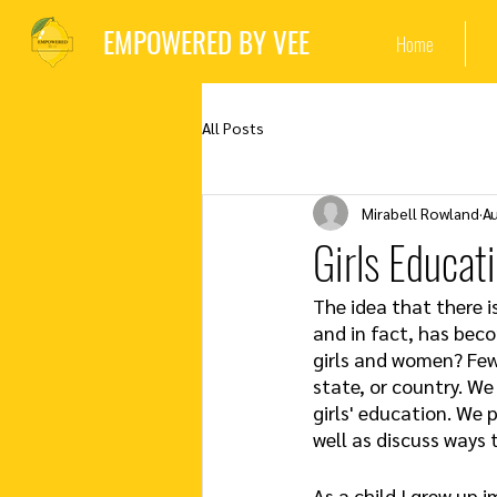
EMPOWERED BY VEE
Home
All Posts
Mirabell Rowland
A
Girls Educat
The idea that there i
and in fact, has bec
girls and women? Few 
state, or country. We
girls' education. We 
well as discuss ways 
As a child I grew up i