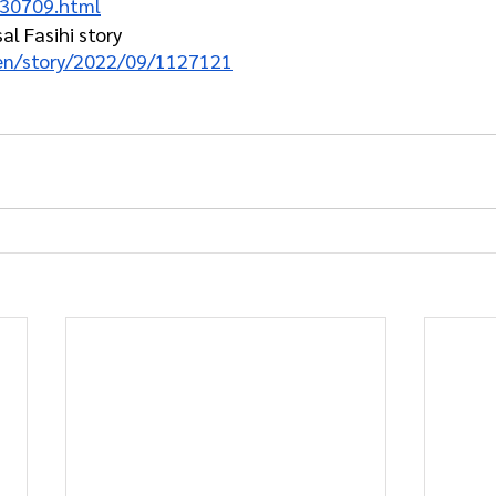
230709.html
l Fasihi story
/en/story/2022/09/1127121