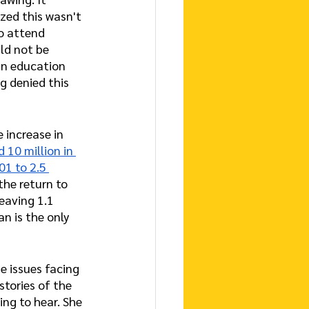
ized this wasn't 
to attend 
ld not be 
an education 
g denied this 
 increase in 
 10 million in 
01 to 2.5 
the return to 
eaving 1.1 
n is the only 
e issues facing 
stories of the 
ng to hear. She 