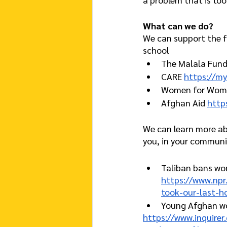
What can we do?
We can support the fi
school 
The Malala Fund
CARE 
https://my
Women for Wome
Afghan Aid 
http
We can learn more ab
you, in your communi
Taliban bans wo
https://www.np
took-our-last-h
Young Afghan wo
https://www.inquire