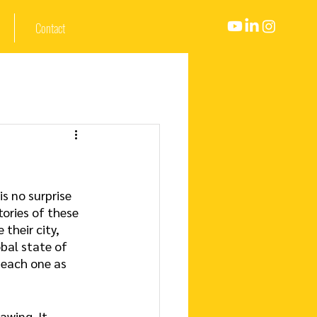
Contact
s no surprise 
ries of these 
their city, 
bal state of 
 each one as 
awing. It 