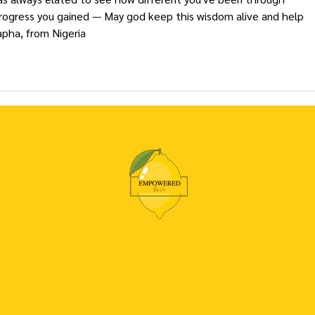
rogress you gained — May god keep this wisdom alive and help 
pha, from Nigeria 