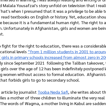
d Malala Yousafzai's story unfold on television that I real
 That's when I presumed that it was a privilege to be able 
 read textbooks on English or history. Yet, education shou
ge because it is a fundamental human right. The right to 
en. Unfortunately in Afghanistan, girls and women are bein
ht.
 fight for the right to education, there was a considerable
cational levels 
“from 1 million students in 2001 to around
girls in primary schools increased from almost zero in 20
dly since September 2021  following the Taliban takeover, 
 girls over the age of 12 has been indefinitely postponed l
ng women without access to formal education.  Afghanista
that forbids girls to go to secondary school.
 article by journalist 
Tooba Neda Safi
, she writes about th
iles a mother of three children to illuminate the very real 
The words of Wagma, a mother living in Kabul are saddeni