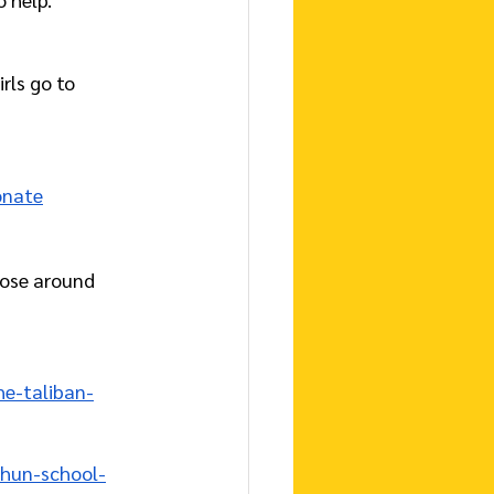
rls go to 
onate
ose around 
e-taliban-
-hun-school-