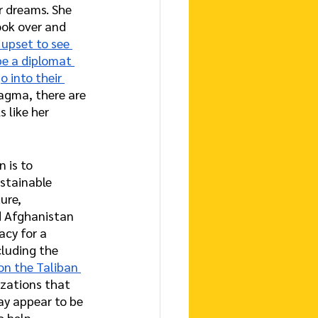
r dreams. She 
ook over and 
 upset to see 
be a diplomat 
o into their 
Wagma, there are 
 like her 
n is to 
ustainable 
ure, 
d Afghanistan 
cy for a 
luding the 
on the Taliban 
izations that 
y appear to be 
o help.