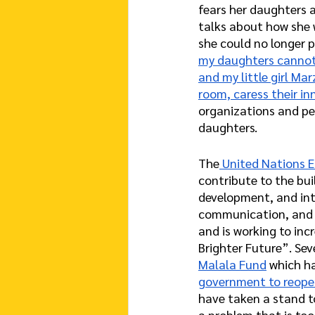
fears her daughters a
talks about how she w
she could no longer p
my daughters cannot 
and my little girl Mar
room, caress their in
organizations and peo
daughters.
The
 United Nations E
contribute to the bui
development, and inte
communication, and i
and is working to inc
Brighter Future”. Sev
Malala Fund
 which h
government to reope
have taken a stand t
a problem that is too