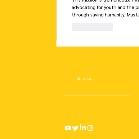
advocating for youth and the p
through saving humanity. Musta
Like
Reply