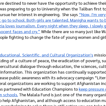
re destined to never have the opportunity to achieve thei
as preparing to go to University when the Taliban first t
ursue her interest in engineering.  She says 
“Now, I'm very
go to school. Both girls are talented. Manigha wants to 
zia loves journalism. Every night when they sleep, I slowly g
nocent faces and cry.”
 While there are so many just like 
ple fighting to change the fate of young women and girls
ducational, Scientific, and Cultural Organization's
 missio
lding of a culture of peace, the eradication of poverty, s
rcultural dialogue through education, the sciences, cult
nformation. This organization has continually supporte
rease public awareness with its advocacy campaign “Litera
eral organizations are working to support Afghanistan inc
as partnered with Education Champions to 
keep pressure 
n schools.
 The Malala Fund is just one of the many organ
o help Afghanistan, and although access to education ma
 overwhelming to solve there is still action you can take t