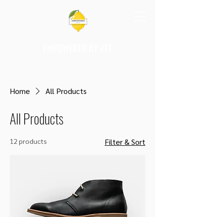
EMPOWERED BY VEE
Home
All Products
All Products
12 products
Filter & Sort