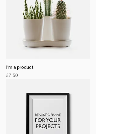
I'm a product
Price
£7.50