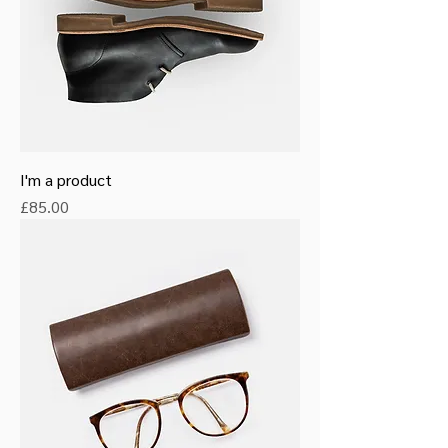
I'm a product
Price
£85.00