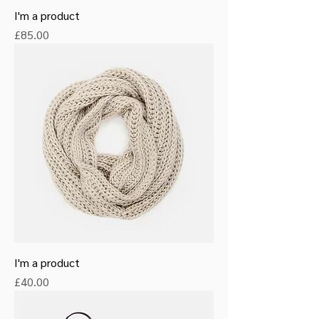
I'm a product
Price
£85.00
I'm a product
Price
£40.00