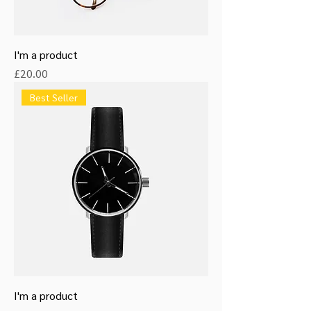
I'm a product
Price
£20.00
Best Seller
I'm a product