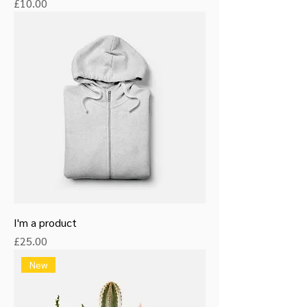
Price
£10.00
I'm a product
Price
£25.00
New