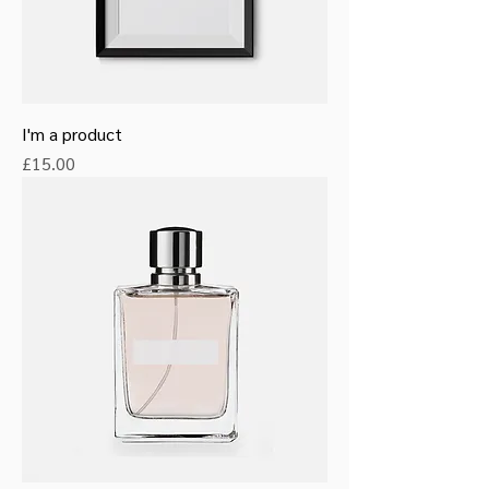
I'm a product
Price
£15.00