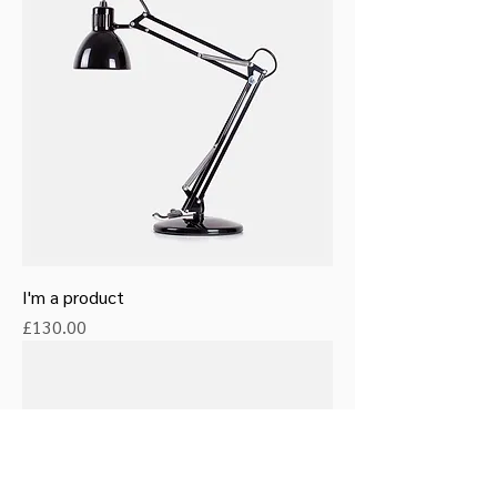
I'm a product
Price
£130.00