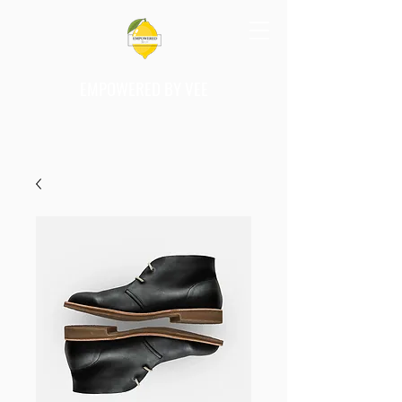
EMPOWERED BY VEE