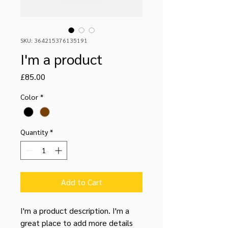
SKU: 364215376135191
I'm a product
Price
£85.00
Color
*
Quantity
*
Add to Cart
I'm a product description. I'm a 
great place to add more details 