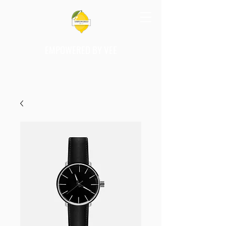
EMPOWERED BY VEE