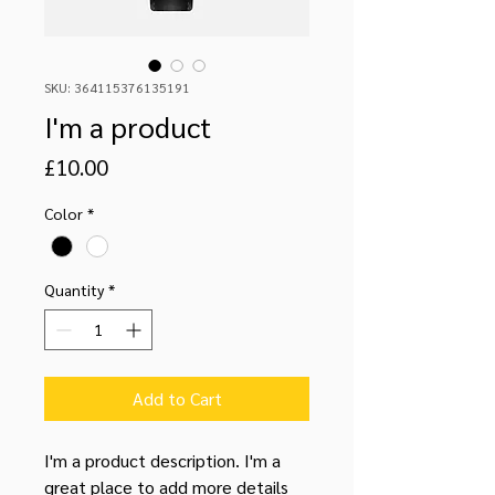
SKU: 364115376135191
I'm a product
Price
£10.00
Color
*
Quantity
*
Add to Cart
I'm a product description. I'm a 
great place to add more details 