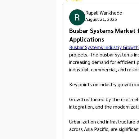
Rupali Wankhede
August 21, 2025
Busbar Systems Market 
Applications
Busbar Systems Industry Growth
projects. The busbar systems ind
increasing demand for efficient p
industrial, commercial, and reside
Key points on industry growth in
Growth is fueled by the rise in e
integration, and the modernizatio
Urbanization and infrastructure
across Asia Pacific, are significa