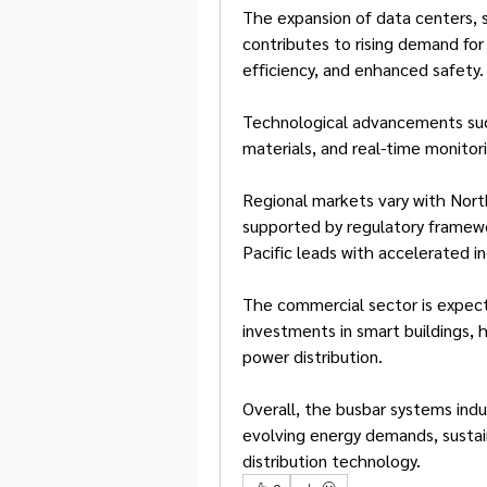
The expansion of data centers, sm
contributes to rising demand for 
efficiency, and enhanced safety.
Technological advancements such
materials, and real-time monito
Regional markets vary with Nort
supported by regulatory framewo
Pacific leads with accelerated in
The commercial sector is expect
investments in smart buildings, h
power distribution.
Overall, the busbar systems indu
evolving energy demands, sustain
distribution technology.