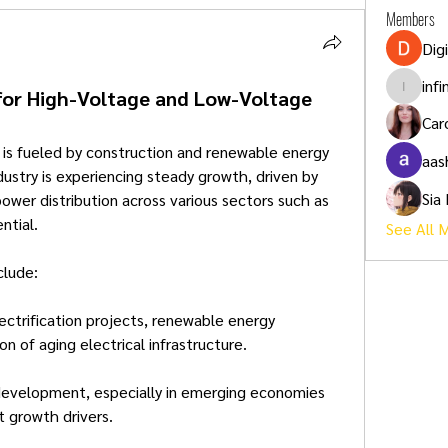
Members
Dig
inf
for High-Voltage and Low-Voltage
infinity
Car
 is fueled by construction and renewable energy 
aas
ustry is experiencing steady growth, driven by 
Sia
ower distribution across various sectors such as 
ntial.
See All 
clude:
lectrification projects, renewable energy 
n of aging electrical infrastructure.
 development, especially in emerging economies 
nt growth drivers.