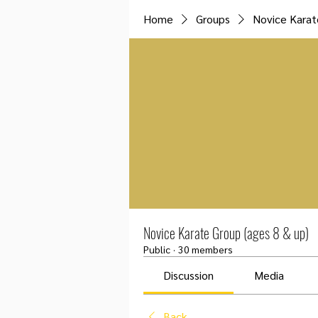
Home
Groups
Novice Karat
Novice Karate Group (ages 8 & up)
Public
·
30 members
Discussion
Media
Back