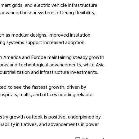
art grids, and electric vehicle infrastructure 
advanced busbar systems offering flexibility, 
 as modular designs, improved insulation 
ring systems support increased adoption.
h America and Europe maintaining steady growth 
rks and technological advancements, while Asia 
dustrialization and infrastructure investments.
ed to see the fastest growth, driven by 
ospitals, malls, and offices needing reliable 
stry growth outlook is positive, underpinned by 
ability initiatives, and advancements in power 