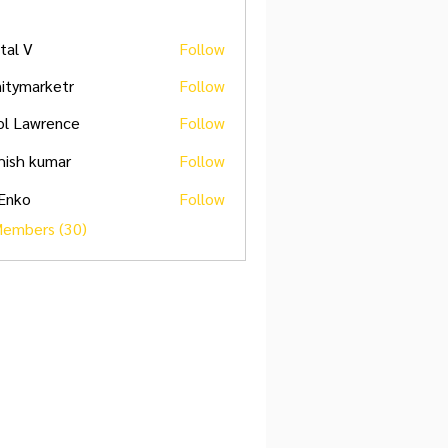
ital V
Follow
initymarketr
Follow
marketr
ol Lawrence
Follow
hish kumar
Follow
 Enko
Follow
Members (30)