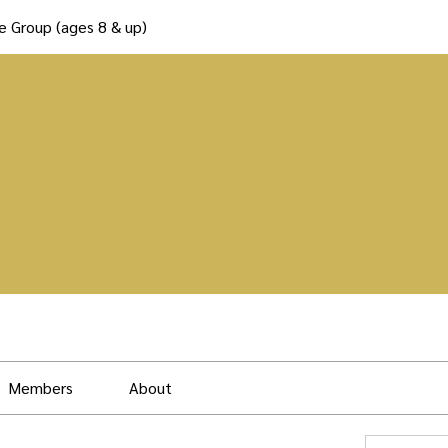
e Group (ages 8 & up)
Members
About