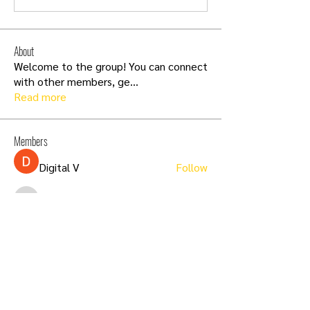
About
Welcome to the group! You can connect
with other members, ge
...
Read more
Members
Digital V
Follow
infinitymarketr
Follow
infinitymarketr
Carol Lawrence
Follow
aashish kumar
Follow
Sia Enko
Follow