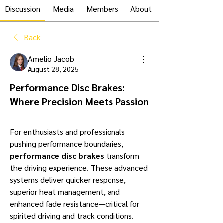
Discussion
Media
Members
About
Back
Amelio Jacob
August 28, 2025
Performance Disc Brakes:
Where Precision Meets Passion
For enthusiasts and professionals 
pushing performance boundaries, 
performance disc brakes
 transform 
the driving experience. These advanced 
systems deliver quicker response, 
superior heat management, and 
enhanced fade resistance—critical for 
spirited driving and track conditions.