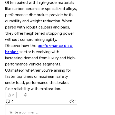
Often paired with high-grade materials 
like carbon-ceramic or specialized alloys, 
performance disc brakes provide both 
durability and weight reduction. When 
paired with robust calipers and pads, 
they offer heightened stopping power 
without compromising agility.
Discover how the 
performance disc 
brakes
 sector is evolving with 
increasing demand from luxury and high-
performance vehicle segments.
Ultimately, whether you’re aiming for 
faster lap times or maximum safety 
under load, performance disc brakes 
fuse reliability with exhilaration.
0
0
1
Write a comment...