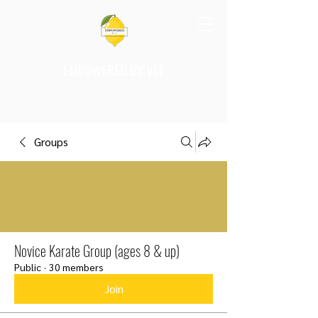
EMPOWERED BY VEE
Groups
Novice Karate Group (ages 8 & up)
Public
·
30 members
Join