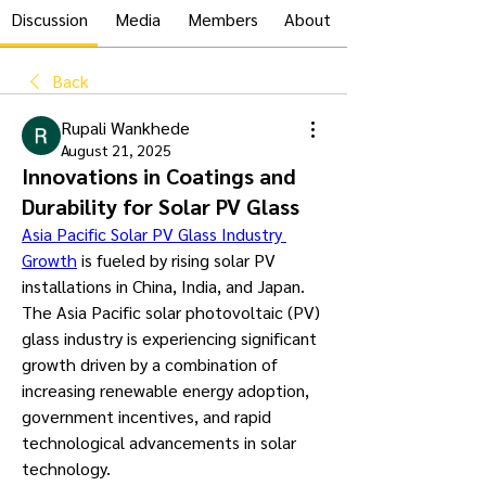
Discussion
Media
Members
About
Back
Rupali Wankhede
August 21, 2025
Innovations in Coatings and
Durability for Solar PV Glass
Asia Pacific Solar PV Glass Industry 
Growth
 is fueled by rising solar PV 
installations in China, India, and Japan. 
The Asia Pacific solar photovoltaic (PV) 
glass industry is experiencing significant 
growth driven by a combination of 
increasing renewable energy adoption, 
government incentives, and rapid 
technological advancements in solar 
technology.