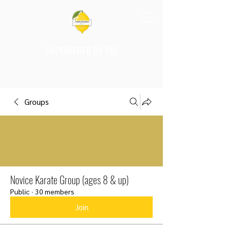
EMPOWERED BY VEE
Groups
Novice Karate Group (ages 8 & up)
Public
·
30 members
Join