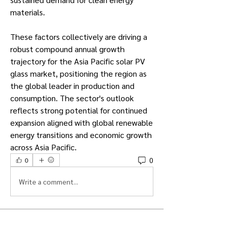
materials.
These factors collectively are driving a 
robust compound annual growth 
trajectory for the Asia Pacific solar PV 
glass market, positioning the region as 
the global leader in production and 
consumption. The sector's outlook 
reflects strong potential for continued 
expansion aligned with global renewable 
energy transitions and economic growth 
across Asia Pacific.
0
0
Write a comment...
About