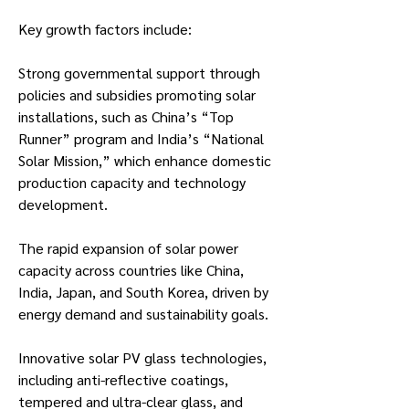
Key growth factors include:
Strong governmental support through 
policies and subsidies promoting solar 
installations, such as China’s “Top 
Runner” program and India’s “National 
Solar Mission,” which enhance domestic 
production capacity and technology 
development.
The rapid expansion of solar power 
capacity across countries like China, 
India, Japan, and South Korea, driven by 
energy demand and sustainability goals.
Innovative solar PV glass technologies, 
including anti-reflective coatings, 
tempered and ultra-clear glass, and 