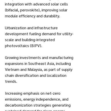
integration with advanced solar cells 
(bifacial, perovskite), improving solar 
module efficiency and durability.
Urbanization and infrastructure 
development fueling demand for utility-
scale and building-integrated 
photovoltaics (BIPV).
Growing investments and manufacturing 
expansions in Southeast Asia, including 
Vietnam and Malaysia, as part of supply 
chain diversification and localization 
trends.
Increasing emphasis on net-zero 
emissions, energy independence, and 
decarbonization strategies generating 
sustained demand for clean energy 