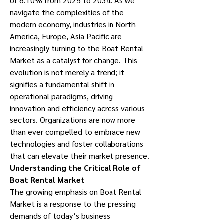
of 6.10% from 2025 to 2034. As we 
navigate the complexities of the 
modern economy, industries in North 
America, Europe, Asia Pacific are 
increasingly turning to the 
Boat Rental 
Market
 as a catalyst for change. This 
evolution is not merely a trend; it 
signifies a fundamental shift in 
operational paradigms, driving 
innovation and efficiency across various 
sectors. Organizations are now more 
than ever compelled to embrace new 
technologies and foster collaborations 
that can elevate their market presence.
Understanding the Critical Role of 
Boat Rental Market
The growing emphasis on Boat Rental 
Market is a response to the pressing 
demands of today’s business 