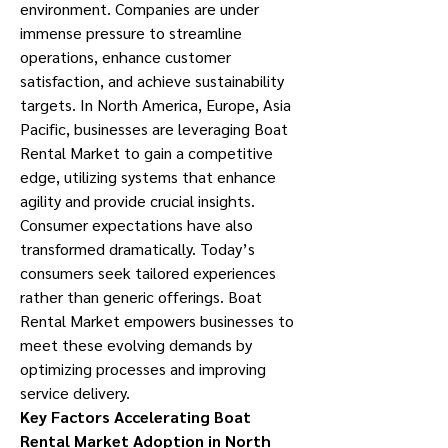
environment. Companies are under 
immense pressure to streamline 
operations, enhance customer 
satisfaction, and achieve sustainability 
targets. In North America, Europe, Asia 
Pacific, businesses are leveraging Boat 
Rental Market to gain a competitive 
edge, utilizing systems that enhance 
agility and provide crucial insights.
Consumer expectations have also 
transformed dramatically. Today’s 
consumers seek tailored experiences 
rather than generic offerings. Boat 
Rental Market empowers businesses to 
meet these evolving demands by 
optimizing processes and improving 
service delivery.
Key Factors Accelerating Boat 
Rental Market Adoption in North 