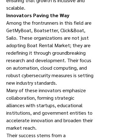
ensuring that growth is inclusive and 
scalable.
Innovators Paving the Way
Among the frontrunners in this field are 
GetMyBoat, Boatsetter, Click&Boat, 
Sailo. These organizations are not just 
adopting Boat Rental Market; they are 
redefining it through groundbreaking 
research and development. Their focus 
on automation, cloud computing, and 
robust cybersecurity measures is setting 
new industry standards.
Many of these innovators emphasize 
collaboration, forming strategic 
alliances with startups, educational 
institutions, and government entities to 
accelerate innovation and broaden their 
market reach.
Their success stems from a 