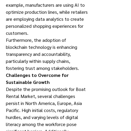
example, manufacturers are using AI to 
optimize production lines, while retailers 
are employing data analytics to create 
personalized shopping experiences for 
customers.
Furthermore, the adoption of 
blockchain technology is enhancing 
transparency and accountability, 
particularly within supply chains, 
fostering trust among stakeholders.
Challenges to Overcome for 
Sustainable Growth
Despite the promising outlook for Boat 
Rental Market, several challenges 
persist in North America, Europe, Asia 
Pacific. High initial costs, regulatory 
hurdles, and varying levels of digital 
literacy among the workforce pose 