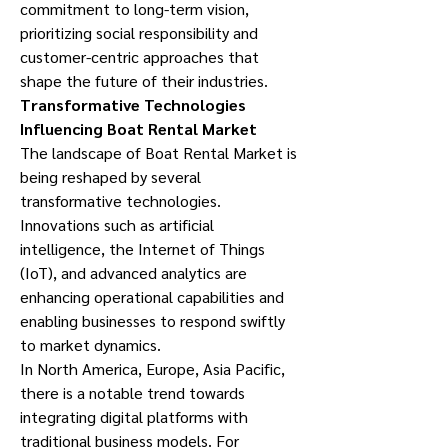
commitment to long-term vision, 
prioritizing social responsibility and 
customer-centric approaches that 
shape the future of their industries.
Transformative Technologies 
Influencing Boat Rental Market
The landscape of Boat Rental Market is 
being reshaped by several 
transformative technologies. 
Innovations such as artificial 
intelligence, the Internet of Things 
(IoT), and advanced analytics are 
enhancing operational capabilities and 
enabling businesses to respond swiftly 
to market dynamics.
In North America, Europe, Asia Pacific, 
there is a notable trend towards 
integrating digital platforms with 
traditional business models. For 