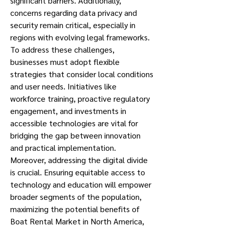
significant barriers. Additionally, 
concerns regarding data privacy and 
security remain critical, especially in 
regions with evolving legal frameworks.
To address these challenges, 
businesses must adopt flexible 
strategies that consider local conditions 
and user needs. Initiatives like 
workforce training, proactive regulatory 
engagement, and investments in 
accessible technologies are vital for 
bridging the gap between innovation 
and practical implementation.
Moreover, addressing the digital divide 
is crucial. Ensuring equitable access to 
technology and education will empower 
broader segments of the population, 
maximizing the potential benefits of 
Boat Rental Market in North America, 