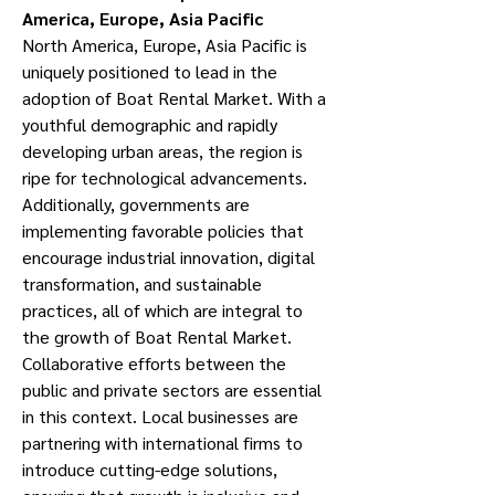
America, Europe, Asia Pacific
North America, Europe, Asia Pacific is 
uniquely positioned to lead in the 
adoption of Boat Rental Market. With a 
youthful demographic and rapidly 
developing urban areas, the region is 
ripe for technological advancements. 
Additionally, governments are 
implementing favorable policies that 
encourage industrial innovation, digital 
transformation, and sustainable 
practices, all of which are integral to 
the growth of Boat Rental Market.
Collaborative efforts between the 
public and private sectors are essential 
in this context. Local businesses are 
partnering with international firms to 
introduce cutting-edge solutions, 