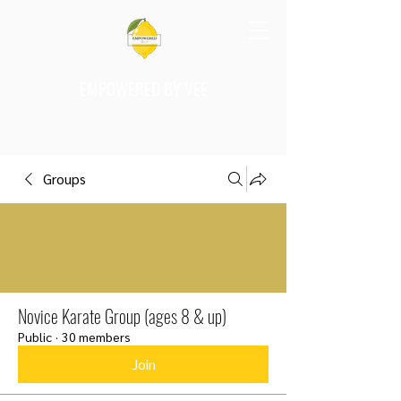
EMPOWERED BY VEE
Groups
Novice Karate Group (ages 8 & up)
Public
·
30 members
Join