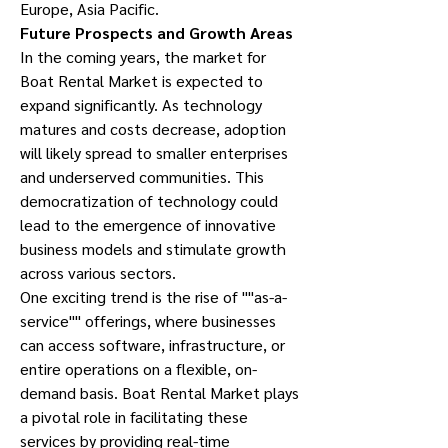
Europe, Asia Pacific.
Future Prospects and Growth Areas
In the coming years, the market for 
Boat Rental Market is expected to 
expand significantly. As technology 
matures and costs decrease, adoption 
will likely spread to smaller enterprises 
and underserved communities. This 
democratization of technology could 
lead to the emergence of innovative 
business models and stimulate growth 
across various sectors.
One exciting trend is the rise of ""as-a-
service"" offerings, where businesses 
can access software, infrastructure, or 
entire operations on a flexible, on-
demand basis. Boat Rental Market plays 
a pivotal role in facilitating these 
services by providing real-time 