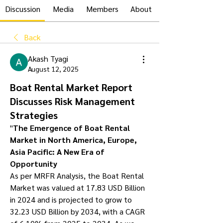
Discussion
Media
Members
About
Back
Akash Tyagi
August 12, 2025
Boat Rental Market Report
Discusses Risk Management
Strategies
"
The Emergence of Boat Rental 
Market in North America, Europe, 
Asia Pacific: A New Era of 
Opportunity
As per MRFR Analysis, the Boat Rental 
Market was valued at 17.83 USD Billion 
in 2024 and is projected to grow to 
32.23 USD Billion by 2034, with a CAGR 