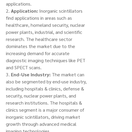
applications.
2. 
Application:
 Inorganic scintillators 
find applications in areas such as 
healthcare, homeland security, nuclear 
power plants, industrial, and scientific 
research. The healthcare sector 
dominates the market due to the 
increasing demand for accurate 
diagnostic imaging techniques like PET 
and SPECT scans.
3. 
End-Use Industry:
 The market can 
also be segmented by end-use industry, 
including hospitals & clinics, defense & 
security, nuclear power plants, and 
research institutions. The hospitals & 
clinics segment is a major consumer of 
inorganic scintillators, driving market 
growth through advanced medical 
imaging technologies.