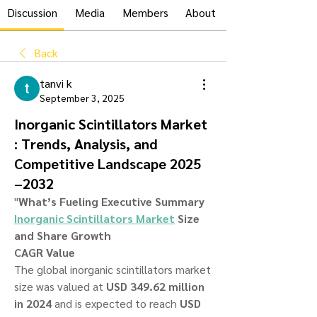
Discussion
Media
Members
About
Back
tanvi k
September 3, 2025
Inorganic Scintillators Market
: Trends, Analysis, and
Competitive Landscape 2025
–2032
"
What’s Fueling Executive Summary 
Inorganic Scintillators Market
 Size 
and Share Growth
CAGR Value
The global inorganic scintillators market 
size was valued at 
USD 349.62 million 
in 2024
 and is expected to reach 
USD 