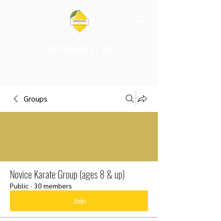
EMPOWERED BY VEE
Groups
Novice Karate Group (ages 8 & up)
Public
·
30 members
Join