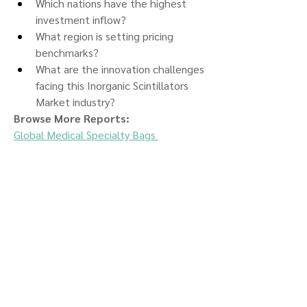
Which nations have the highest 
investment inflow?
What region is setting pricing 
benchmarks?
What are the innovation challenges 
facing this Inorganic Scintillators 
Market industry?
Browse More Reports:
Global Medical Specialty Bags 
Market
Global MEMS and Sensors 
Market
Global Mesh Nozzle Plates 
Market
Global Metagonimiasis 
Treatment Market
Global Metal 
Filament Market
Global Micro Magnetic 
Resonance Imaging Market
Global 
Microarray Market
Global Microbial 
Pesticides Market
Global Microinsurance 
Market
Global Microprinting 
Market
Global Microprocessor and 