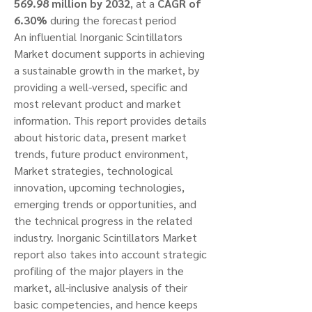
569.98 million by 2032
,
at a 
CAGR of 
6.30% 
during the forecast period
An influential Inorganic Scintillators 
Market document supports in achieving 
a sustainable growth in the market, by 
providing a well-versed, specific and 
most relevant product and market 
information. This report provides details 
about historic data, present market 
trends, future product environment, 
Market strategies, technological 
innovation, upcoming technologies, 
emerging trends or opportunities, and 
the technical progress in the related 
industry. Inorganic Scintillators Market 
report also takes into account strategic 
profiling of the major players in the 
market, all-inclusive analysis of their 
basic competencies, and hence keeps 