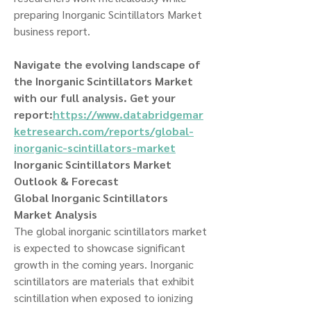
preparing Inorganic Scintillators Market 
business report.
Navigate the evolving landscape of 
the Inorganic Scintillators Market 
with our full analysis. Get your 
report:
https://www.databridgemar
ketresearch.com/reports/global-
inorganic-scintillators-market
Inorganic Scintillators Market 
Outlook & Forecast
Global Inorganic Scintillators 
Market Analysis
The global inorganic scintillators market 
is expected to showcase significant 
growth in the coming years. Inorganic 
scintillators are materials that exhibit 
scintillation when exposed to ionizing 