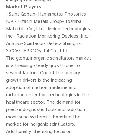
Market Players
- Saint-Gobain- Hamamatsu Photonics 
K.K.- Hitachi Metals Group- Toshiba 
Materials Co., Ltd.- Mirion Technologies, 
Inc.- Radiation Monitoring Devices, Inc.- 
Amcrys- Scintacor- Detec- Shanghai 
SICCAS- EPIC Crystal Co., Ltd.
The global inorganic scintillators market 
is witnessing steady growth due to 
several factors. One of the primary 
growth drivers is the increasing 
adoption of nuclear medicine and 
radiation detection technologies in the 
healthcare sector. The demand for 
precise diagnostic tools and radiation 
monitoring systems is boosting the 
market for inorganic scintillators. 
Additionally, the rising focus on 