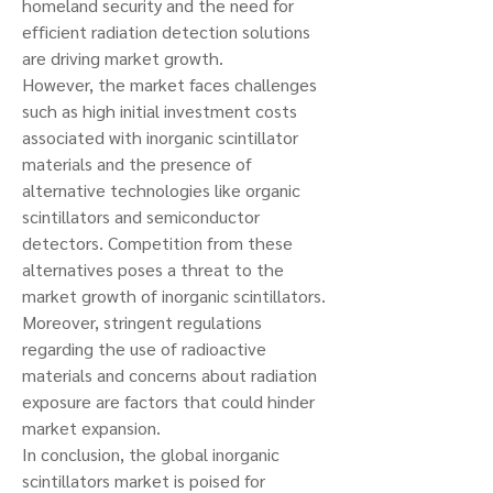
homeland security and the need for 
efficient radiation detection solutions 
are driving market growth.
However, the market faces challenges 
such as high initial investment costs 
associated with inorganic scintillator 
materials and the presence of 
alternative technologies like organic 
scintillators and semiconductor 
detectors. Competition from these 
alternatives poses a threat to the 
market growth of inorganic scintillators. 
Moreover, stringent regulations 
regarding the use of radioactive 
materials and concerns about radiation 
exposure are factors that could hinder 
market expansion.
In conclusion, the global inorganic 
scintillators market is poised for 