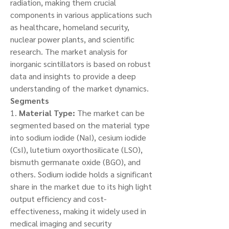
radiation, making them crucial 
components in various applications such 
as healthcare, homeland security, 
nuclear power plants, and scientific 
research. The market analysis for 
inorganic scintillators is based on robust 
data and insights to provide a deep 
understanding of the market dynamics.
Segments
1. 
Material Type:
 The market can be 
segmented based on the material type 
into sodium iodide (NaI), cesium iodide 
(CsI), lutetium oxyorthosilicate (LSO), 
bismuth germanate oxide (BGO), and 
others. Sodium iodide holds a significant 
share in the market due to its high light 
output efficiency and cost-
effectiveness, making it widely used in 
medical imaging and security 