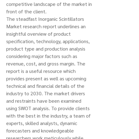
competitive landscape of the market in 
front of the client.
The steadfast Inorganic Scintillators 
Market research report underlines an 
insightful overview of product 
specification, technology, applications, 
product type and production analysis 
considering major factors such as 
revenue, cost, and gross margin. The 
report is a useful resource which 
provides present as well as upcoming 
technical and financial details of the 
industry to 2030. The market drivers 
and restraints have been examined 
using SWOT analysis. To provide clients 
with the best in the industry, a team of 
experts, skilled analysts, dynamic 
forecasters and knowledgeable 
researchers work meticulously while 