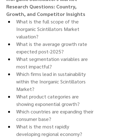
Research Questions: Country, 
Growth, and Competitor Insights
What is the full scope of the 
Inorganic Scintillators Market 
valuation?
What is the average growth rate 
expected post-2025?
What segmentation variables are 
most impactful?
Which firms lead in sustainability 
within the Inorganic Scintillators 
Market?
What product categories are 
showing exponential growth?
Which countries are expanding their 
consumer base?
What is the most rapidly 
developing regional economy?