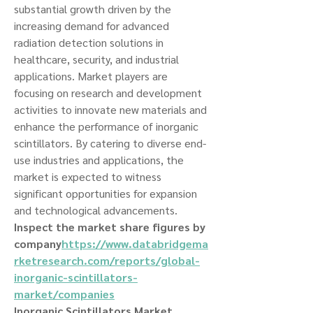
substantial growth driven by the 
increasing demand for advanced 
radiation detection solutions in 
healthcare, security, and industrial 
applications. Market players are 
focusing on research and development 
activities to innovate new materials and 
enhance the performance of inorganic 
scintillators. By catering to diverse end-
use industries and applications, the 
market is expected to witness 
significant opportunities for expansion 
and technological advancements.
Inspect the market share figures by 
company
https://
www.databridgema
rketresearch.com/reports/global-
inorganic-scintillators-
market/companies
Inorganic Scintillators Market 