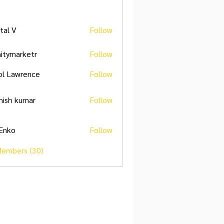
ital V
Follow
initymarketr
Follow
marketr
ol Lawrence
Follow
hish kumar
Follow
 Enko
Follow
Members (30)