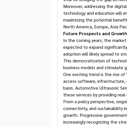
Moreover, addressing the digital 
technology and education will e
maximizing the potential benefit
North America, Europe, Asia Paci
Future Prospects and Growth
In the coming years, the market 
expected to expand significantl
adoption will likely spread to s
This democratization of technol
business models and stimulate g
One exciting trend is the rise of
access software, infrastructure, 
basis. Automotive Ultrasonic Senso
these services by providing real
From a policy perspective, ongoin
connectivity, and sustainability in
growth. Progressive governments 
increasingly recognizing the str