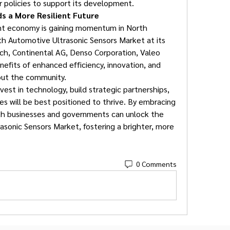
r policies to support its development.
s a More Resilient Future
ent economy is gaining momentum in North 
ith Automotive Ultrasonic Sensors Market at its 
ch, Continental AG, Denso Corporation, Valeo 
nefits of enhanced efficiency, innovation, and 
hout the community.
vest in technology, build strategic partnerships, 
ces will be best positioned to thrive. By embracing 
th businesses and governments can unlock the 
asonic Sensors Market, fostering a brighter, more 
0 Comments