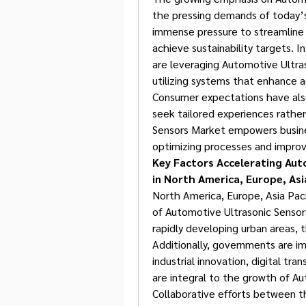
the pressing demands of today’s
immense pressure to streamline 
achieve sustainability targets. I
are leveraging Automotive Ultra
utilizing systems that enhance ag
Consumer expectations have also
seek tailored experiences rather
Sensors Market empowers busine
optimizing processes and improvi
Key Factors Accelerating Aut
in North America, Europe, Asia
North America, Europe, Asia Pacif
of Automotive Ultrasonic Sensor
rapidly developing urban areas, t
Additionally, governments are i
industrial innovation, digital tra
are integral to the growth of A
Collaborative efforts between the