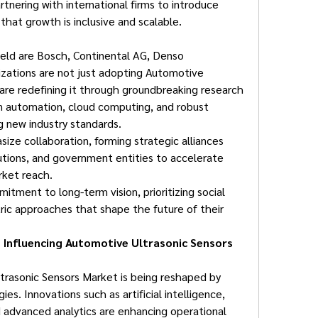
tnering with international firms to introduce 
that growth is inclusive and scalable.
ield are Bosch, Continental AG, Denso 
zations are not just adopting Automotive 
are redefining it through groundbreaking research 
 automation, cloud computing, and robust 
g new industry standards.
ze collaboration, forming strategic alliances 
tutions, and government entities to accelerate 
rket reach.
tment to long-term vision, prioritizing social 
ric approaches that shape the future of their 
Influencing Automotive Ultrasonic Sensors 
rasonic Sensors Market is being reshaped by 
s. Innovations such as artificial intelligence, 
d advanced analytics are enhancing operational 