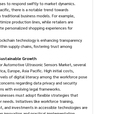
sses to respond swiftly to market dynamics.
cific, there is a notable trend towards 
h traditional business models. For example, 
imize production lines, while retailers are 
te personalized shopping experiences for 
ockchain technology is enhancing transparency 
ithin supply chains, fostering trust among 
Sustainable Growth
or Automotive Ultrasonic Sensors Market, several 
a, Europe, Asia Pacific. High initial costs, 
evels of digital literacy among the workforce pose 
, concerns regarding data privacy and security 
gions with evolving legal frameworks.
inesses must adopt flexible strategies that 
 needs. Initiatives like workforce training, 
, and investments in accessible technologies are 
en innovation and practical implementation.