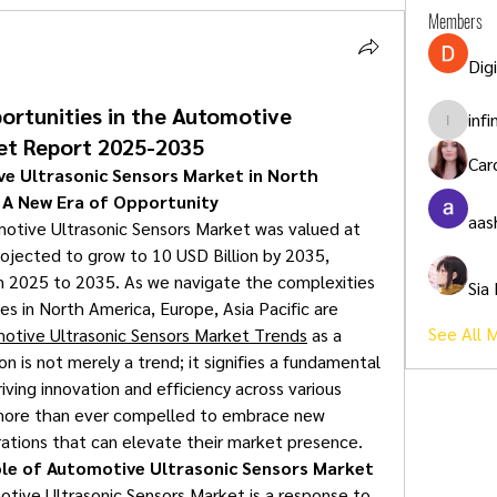
Members
Dig
ortunities in the Automotive
inf
infinity
et Report 2025-2035
Car
 Ultrasonic Sensors Market in North 
: A New Era of Opportunity
aas
otive Ultrasonic Sensors Market was valued at 
rojected to grow to 10 USD Billion by 2035, 
 2025 to 2035. As we navigate the complexities 
Sia
s in North America, Europe, Asia Pacific are 
See All 
otive Ultrasonic Sensors Market Trends
 as a 
n is not merely a trend; it signifies a fundamental 
iving innovation and efficiency across various 
 more than ever compelled to embrace new 
rations that can elevate their market presence.
ole of Automotive Ultrasonic Sensors Market
ive Ultrasonic Sensors Market is a response to 