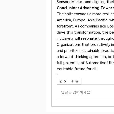
Sensors Market and aligning thei
Conclusion: Advancing Toward
The shift towards a more resili
America, Europe, Asia Pacific, w
forefront. As companies like Bos
drive this transformation, the be
inclusivity will resonate throug
Organizations that proactively in
and prioritize sustainable practi
a forward-thinking approach, bo
full potential of Automotive Ultr
equitable future for all.
"
0
댓글을 입력하세요.