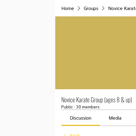
Home
Groups
Novice Karat
Novice Karate Group (ages 8 & up)
Public
·
30 members
Discussion
Media
Back