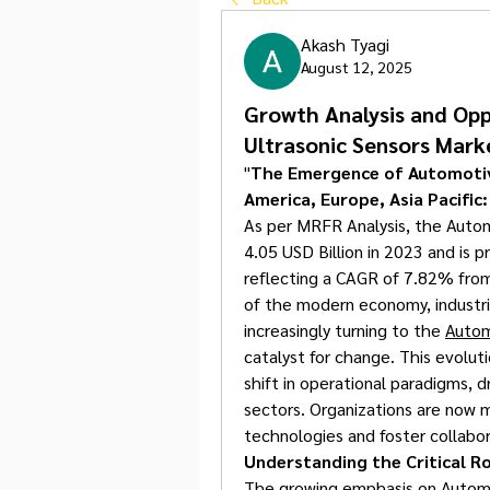
Akash Tyagi
August 12, 2025
Growth Analysis and Opp
Ultrasonic Sensors Mark
"
The Emergence of Automotive
America, Europe, Asia Pacific
As per MRFR Analysis, the Autom
4.05 USD Billion in 2023 and is p
reflecting a CAGR of 7.82% from
of the modern economy, industrie
increasingly turning to the 
Autom
catalyst for change. This evolutio
shift in operational paradigms, dr
sectors. Organizations are now
technologies and foster collabo
Understanding the Critical R
The growing emphasis on Automot