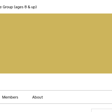
e Group (ages 8 & up)
Members
About