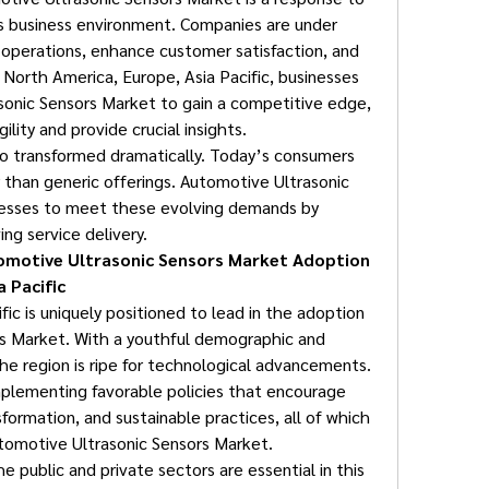
 business environment. Companies are under 
operations, enhance customer satisfaction, and 
n North America, Europe, Asia Pacific, businesses 
sonic Sensors Market to gain a competitive edge, 
ility and provide crucial insights.
 transformed dramatically. Today’s consumers 
 than generic offerings. Automotive Ultrasonic 
sses to meet these evolving demands by 
ng service delivery.
omotive Ultrasonic Sensors Market Adoption 
 Pacific
ic is uniquely positioned to lead in the adoption 
s Market. With a youthful demographic and 
he region is ripe for technological advancements. 
mplementing favorable policies that encourage 
nsformation, and sustainable practices, all of which 
utomotive Ultrasonic Sensors Market.
 public and private sectors are essential in this 