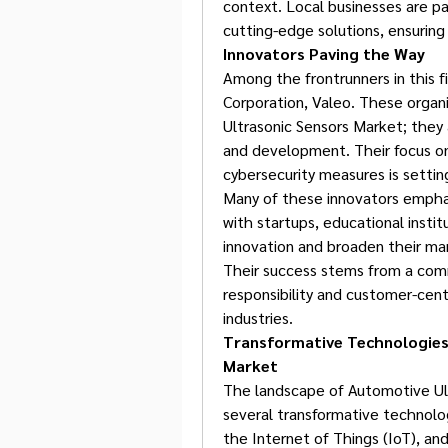
context. Local businesses are par
cutting-edge solutions, ensuring 
Innovators Paving the Way
Among the frontrunners in this f
Corporation, Valeo. These organi
Ultrasonic Sensors Market; they 
and development. Their focus on
cybersecurity measures is settin
Many of these innovators emphasi
with startups, educational insti
innovation and broaden their ma
Their success stems from a commi
responsibility and customer-cent
industries.
Transformative Technologies 
Market
The landscape of Automotive Ult
several transformative technologie
the Internet of Things (IoT), an