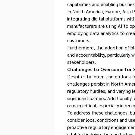
capabilities and enabling busine
In North America, Europe, Asia Pa
integrating digital platforms wit
manufacturers are using AI to opt
employing data analytics to crea
customers.
Furthermore, the adoption of bl
and accountability, particularly w
stakeholders.
Challenges to Overcome for 
Despite the promising outlook f
challenges persist in North Americ
regulatory hurdles, and varying l
significant barriers. Additionally
remain critical, especially in re
To address these challenges, bus
consider local conditions and user
proactive regulatory engagement
vital for bridging the gap betwe