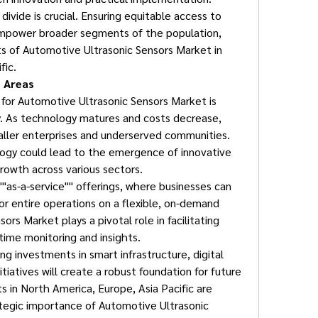
divide is crucial. Ensuring equitable access to 
mpower broader segments of the population, 
s of Automotive Ultrasonic Sensors Market in 
fic.
 Areas
for Automotive Ultrasonic Sensors Market is 
y. As technology matures and costs decrease, 
maller enterprises and underserved communities. 
ogy could lead to the emergence of innovative 
rowth across various sectors.
 ""as-a-service"" offerings, where businesses can 
or entire operations on a flexible, on-demand 
rs Market plays a pivotal role in facilitating 
-time monitoring and insights.
g investments in smart infrastructure, digital 
itiatives will create a robust foundation for future 
in North America, Europe, Asia Pacific are 
ategic importance of Automotive Ultrasonic 