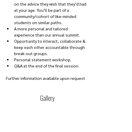
on the advice they wish that they’d had 
at your age. You’ll be part of a 
community/cohort of like-minded 
students on similar paths. 
A more personal and tailored 
experience than our annual summit. 
Opportunity to interact, collaborate & 
keep each other accountable through 
break-out groups. 
Personal statement workshop.
Q&A at the end of the final session.
Further information available upon request
Gallery