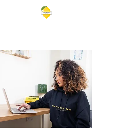
EMPOWERED BY VEE