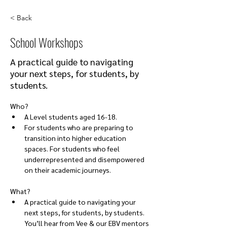
< Back
School Workshops
A practical guide to navigating
your next steps, for students, by
students.
Who?
A Level students aged 16-18. 
For students who are preparing to 
transition into higher education 
spaces. For students who feel 
underrepresented and disempowered 
on their academic journeys.
What?
A practical guide to navigating your 
next steps, for students, by students. 
You’ll hear from Vee & our EBV mentors 