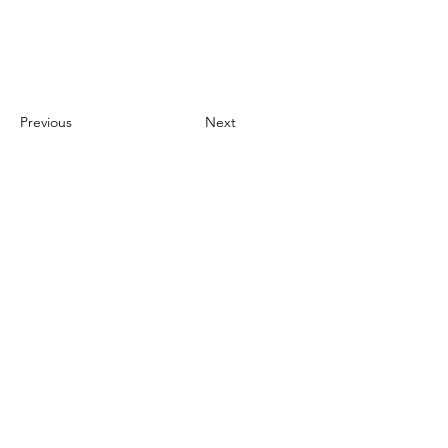
Previous
Next