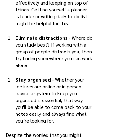
effectively and keeping on top of 
things. Getting yourself a planner, 
calender or writing daily to-do list 
might be helpful for this.
Eliminate distractions
 - Where do 
you study best? If working with a 
group of people distracts you, then 
try finding somewhere you can work 
alone. 
Stay organised 
- Whether your 
lectures are online or in person, 
having a system to keep you 
organised is essential, that way 
you'll be able to come back to your 
notes easily and always find what 
you’re looking for. 
Despite the worries that you might 