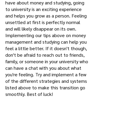
have about money and studying, going 
to university is an exciting experience 
and helps you grow as a person. Feeling 
unsettled at first is perfectly normal 
and will likely disappear on its own. 
Implementing our tips above on money 
management and studying can help you 
feel a little better. If it doesn't though, 
don't be afraid to reach out to friends, 
family, or someone in your university who 
can have a chat with you about what 
you're feeling. Try and implement a few 
of the different strategies and systems 
listed above to make this transition go 
smoothly. Best of luck! 