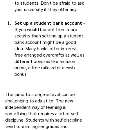
to students. Don't be afraid to ask 
your university if they offer any!
Set up a student bank account
 - 
If you would benefit from more 
security then setting up a student 
bank account might be a good 
idea. Many banks offer interest-
free arranged overdrafts as well as 
different bonuses like amazon 
prime, a free railcard or a cash 
bonus.  
The jump to a degree level can be 
challenging to adjust to. The new 
independent way of learning is 
something that requires a lot of self 
discipline. Students with self discipline 
tend to earn higher grades and 