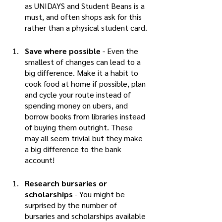
as UNIDAYS and Student Beans is a 
must, and often shops ask for this 
rather than a physical student card. 
Save where possible 
- Even the 
smallest of changes can lead to a 
big difference. Make it a habit to 
cook food at home if possible, plan 
and cycle your route instead of 
spending money on ubers, and 
borrow books from libraries instead 
of buying them outright. These 
may all seem trivial but they make 
a big difference to the bank 
account! 
Research bursaries or 
scholarships
 - You might be 
surprised by the number of 
bursaries and scholarships available 