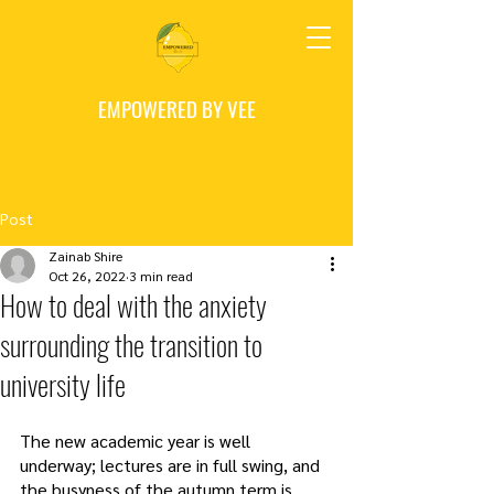
EMPOWERED BY VEE
Post
Zainab Shire
Oct 26, 2022
3 min read
How to deal with the anxiety
surrounding the transition to
university life
The new academic year is well 
underway; lectures are in full swing, and 
the busyness of the autumn term is 