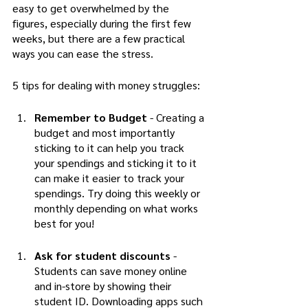
easy to get overwhelmed by the 
figures, especially during the first few 
weeks, but there are a few practical 
ways you can ease the stress. 
5 tips for dealing with money struggles:
Remember to Budget
 - Creating a 
budget and most importantly 
sticking to it can help you track 
your spendings and sticking it to it 
can make it easier to track your 
spendings. Try doing this weekly or 
monthly depending on what works 
best for you!
Ask for student discounts
 - 
Students can save money online 
and in-store by showing their 
student ID. Downloading apps such 