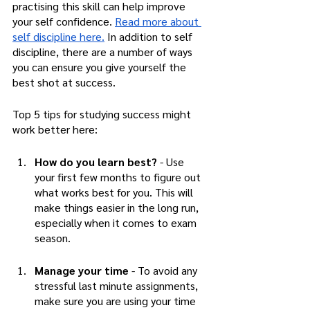
practising this skill can help improve 
your self confidence. 
Read more about 
self discipline here.
 In addition to self 
discipline, there are a number of ways 
you can ensure you give yourself the 
best shot at success. 
Top 5 tips for studying success might 
work better here:
How do you learn best?
 - Use 
your first few months to figure out 
what works best for you. This will 
make things easier in the long run, 
especially when it comes to exam 
season. 
Manage your time 
- To avoid any 
stressful last minute assignments, 
make sure you are using your time 