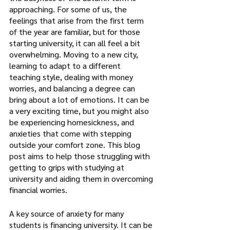
approaching. For some of us, the 
feelings that arise from the first term 
of the year are familiar, but for those 
starting university, it can all feel a bit 
overwhelming. Moving to a new city, 
learning to adapt to a different 
teaching style, dealing with money 
worries, and balancing a degree can 
bring about a lot of emotions. It can be 
a very exciting time, but you might also 
be experiencing homesickness, and 
anxieties that come with stepping 
outside your comfort zone. This blog 
post aims to help those struggling with 
getting to grips with studying at 
university and aiding them in overcoming 
financial worries.    
A key source of anxiety for many 
students is financing university. It can be 