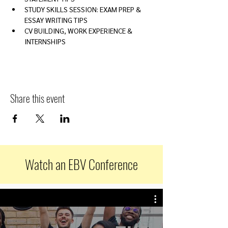
STUDY SKILLS SESSION: EXAM PREP & 
ESSAY WRITING TIPS
CV BUILDING, WORK EXPERIENCE & 
INTERNSHIPS
Share this event
Watch an EBV Conference