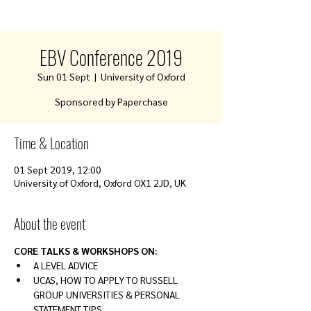
EBV Conference 2019
Sun 01 Sept
  |  
University of Oxford
Sponsored by Paperchase
Time & Location
01 Sept 2019, 12:00
University of Oxford, Oxford OX1 2JD, UK
About the event
CORE TALKS & WORKSHOPS ON:
A LEVEL ADVICE
UCAS, HOW TO APPLY TO RUSSELL 
GROUP UNIVERSITIES & PERSONAL 
STATEMENT TIPS