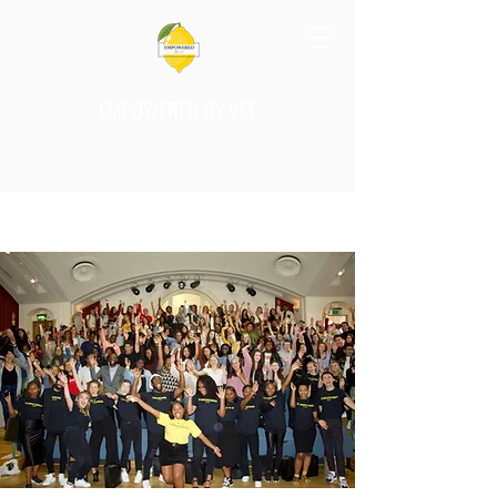
EMPOWERED BY VEE