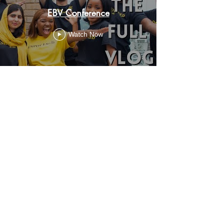
EBV Conference
Watch Now