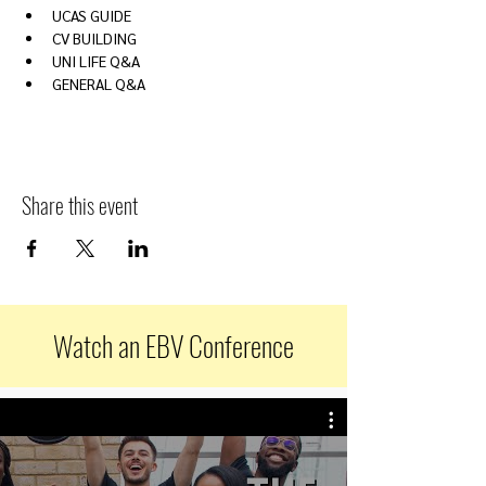
UCAS GUIDE
CV BUILDING
UNI LIFE Q&A
GENERAL Q&A
Share this event
Watch an EBV Conference