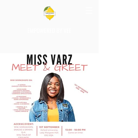
EMPOWERED BY VEE