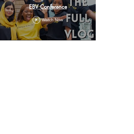
EBV Conference
Watch Now