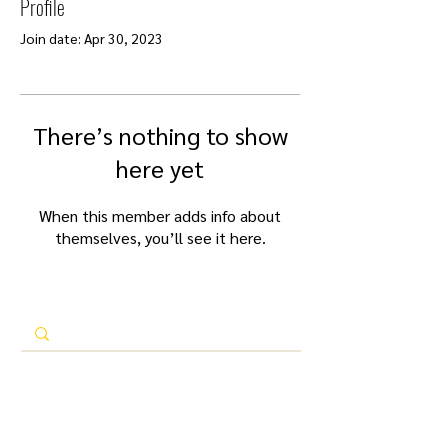
Profile
Join date: Apr 30, 2023
There’s nothing to show
here yet
When this member adds info about
themselves, you’ll see it here.