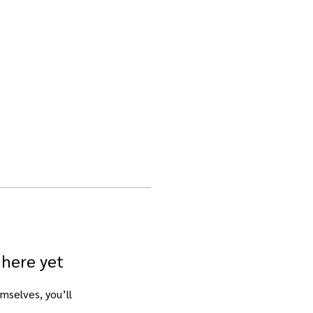
Contact
 here yet
mselves, you’ll