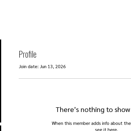
About
Events
Programmes
Blog
Donate
Profile
Join date: Jun 13, 2026
There’s nothing to show
When this member adds info about the
see it here.