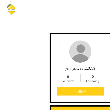
EMPOWERED BY VEE
Home
More actions
jennysilva3.2.3.12
0
0
Followers
Following
Follow